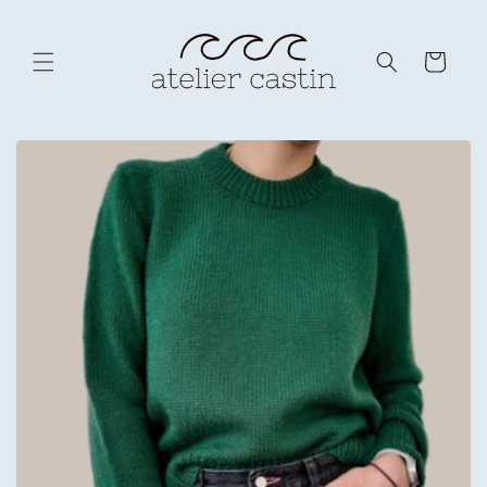
Skip to
content
Cart