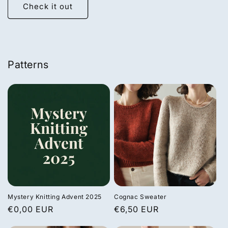
Check it out
Patterns
Mystery Knitting Advent 2025
Cognac Sweater
Regular
€0,00 EUR
Regular
€6,50 EUR
price
price