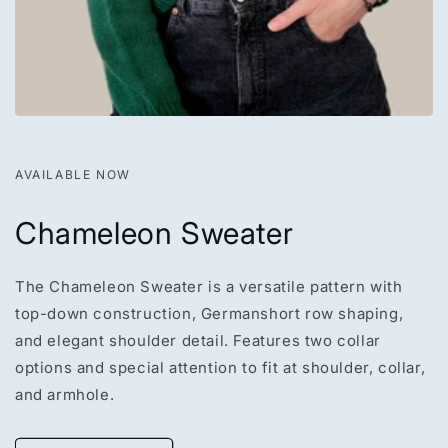
AVAILABLE NOW
Chameleon Sweater
The Chameleon Sweater is a versatile pattern with
top-down construction, Germanshort row shaping,
and elegant shoulder detail. Features two collar
options and special attention to fit at shoulder, collar,
and armhole.