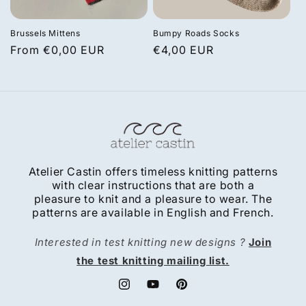
Brussels Mittens
Bumpy Roads Socks
Regular
From €0,00 EUR
Regular
€4,00 EUR
price
price
Atelier Castin offers timeless knitting patterns
with clear instructions that are both a
pleasure to knit and a pleasure to wear. The
patterns are available in English and French.
Interested in test knitting new designs ?
Join
the test knitting mailing list.
Instagram
YouTube
Pinterest