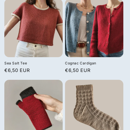
Sea Salt Tee
Cognac Cardigan
Regular
€6,50 EUR
Regular
€6,50 EUR
price
price